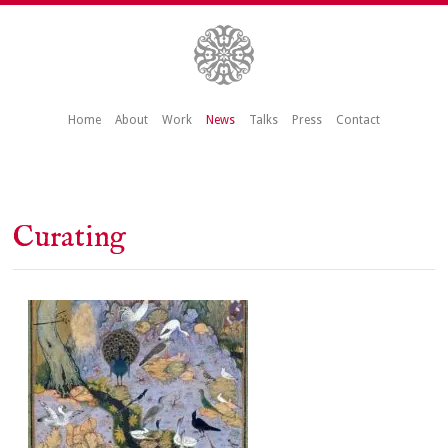
Home
About
Work
News
Talks
Press
Contact
Curating