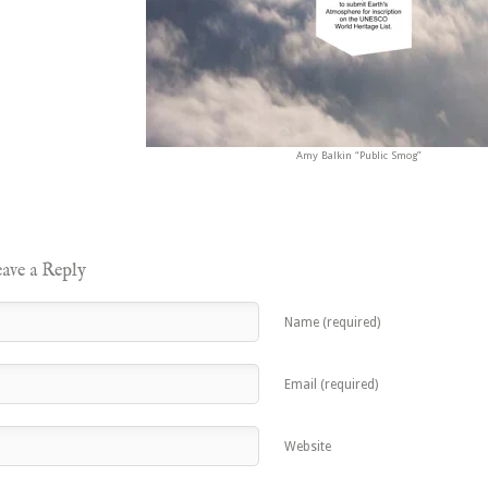
Amy Balkin “Public Smog”
ave a Reply
Name (required)
Email (required)
Website