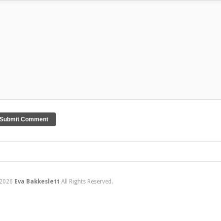
2026
Eva Bakkeslett
All Rights Reserved.