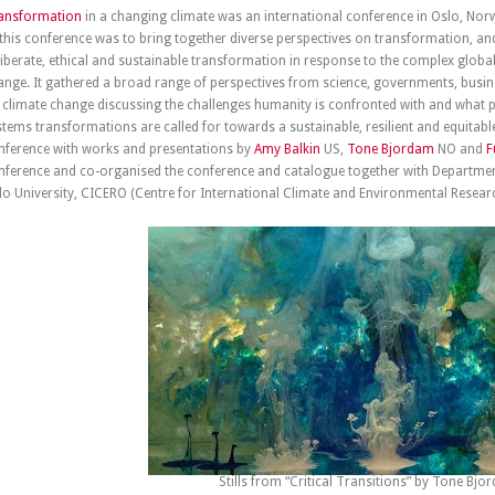
ansformation
in a changing climate was an international conference in Oslo, Nor
 this conference was to bring together diverse perspectives on transformation, an
liberate, ethical and sustainable transformation in response to the complex globa
ange. It gathered a broad range of perspectives from science, governments, busines
 climate change discussing the challenges humanity is confronted with and what per
stems transformations are called for towards a sustainable, resilient and equitable
nference with works and presentations by
Amy Balkin
US,
Tone Bjordam
NO and
F
nference and co-organised the conference and catalogue together with Departm
lo University, CICERO (Centre for International Climate and Environmental Resear
Stills from “Critical Transitions” by Tone Bj