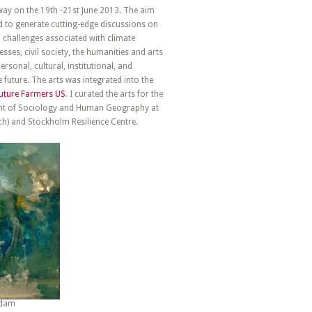
way on the 19th -21st June 2013. The aim
d to generate cutting-edge discussions on
l challenges associated with climate
ses, civil society, the humanities and arts
sonal, cultural, institutional, and
 future. The arts was integrated into the
uture Farmers US
. I curated the arts for the
ent of Sociology and Human Geography at
ch) and Stockholm Resilience Centre.
ordam