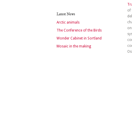
Tr
of
Latest News
de
ch
Arctic animals
on
The Conference of the Birds
sy
Wonder Cabinet in Sortland
co
co
Mosaic in the making
Os