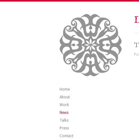
L
T
Po
Home
About
Work
News
Talks
Press
Contact