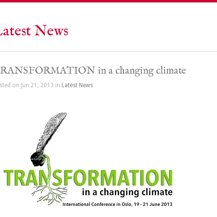
atest News
RANSFORMATION in a changing climate
sted on Jun 21, 2013 in
Latest News