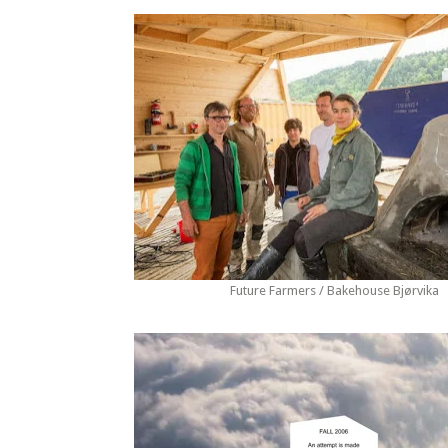
Future Farmers / Bakehouse Bjørvika