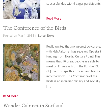
successful day with 6 eager participants!
Read More
The Conference of the Birds
Posted on Mar 1, 2018 in
Latest News
Really excited that my project co-curated
with Heli Aaltonen has received Oppstart
funding from Nordic Culture Point! This
means that 10 great people are able to
meet on Engeløya from the 8th-the 13th
of June to shape this project and bring it
into the world. The Conference of the
Birds is an interdisciplinary and socially
[…]
Read More
Wonder Cabinet in Sortland