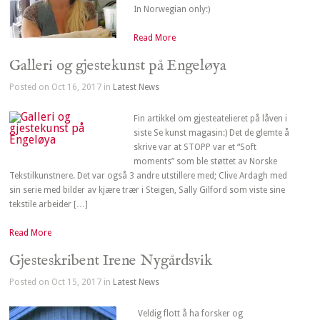
In Norwegian only:)
Read More
Galleri og gjestekunst på Engeløya
Posted on Oct 16, 2017 in
Latest News
Fin artikkel om gjesteatelieret på låven i
siste Se kunst magasin:) Det de glemte å
skrive var at STOPP var et “Soft
moments” som ble støttet av Norske
Tekstilkunstnere. Det var også 3 andre utstillere med; Clive Ardagh med
sin serie med bilder av kjære trær i Steigen, Sally Gilford som viste sine
tekstile arbeider […]
Read More
Gjesteskribent Irene Nygårdsvik
Posted on Oct 15, 2017 in
Latest News
Veldig flott å ha forsker og