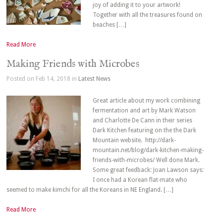
joy of adding it to your artwork!
Together with all the treasures found on
beaches […]
Read More
Making Friends with Microbes
Posted on Feb 14, 2018 in
Latest News
Great article about my work combining
fermentation and art by Mark Watson
and Charlotte De Cann in their series
Dark Kitchen featuring on the the Dark
Mountain website. http://dark-
mountain.net/blog/dark-kitchen-making-
friends-with-microbes/ Well done Mark.
Some great feedback: Joan Lawson says:
I once had a Korean flat-mate who
seemed to make kimchi for all the Koreans in NE England. […]
Read More