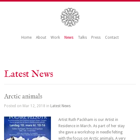
Home
About
Work
News
Talks
Press
Contact
Latest News
Arctic animals
Posted on Mar 12, 2018 in
Latest News
Artist Ruth Packham is our Artist in
Residence in March. As part of her stay
she gave a workshop in needle felting
with the focus on Arctic animals. A very