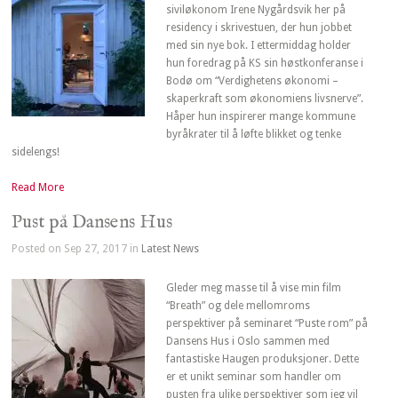
siviløkonom Irene Nygårdsvik her på
residency i skrivestuen, der hun jobbet
med sin nye bok. I ettermiddag holder
hun foredrag på KS sin høstkonferanse i
Bodø om “Verdighetens økonomi –
skaperkraft som økonomiens livsnerve”.
Håper hun inspirerer mange kommune
byråkrater til å løfte blikket og tenke
sidelengs!
Read More
Pust på Dansens Hus
Posted on Sep 27, 2017 in
Latest News
Gleder meg masse til å vise min film
“Breath” og dele mellomroms
perspektiver på seminaret “Puste rom” på
Dansens Hus i Oslo sammen med
fantastiske Haugen produksjoner. Dette
er et unikt seminar som handler om
pusten fra ulike perspektiver som jeg vil