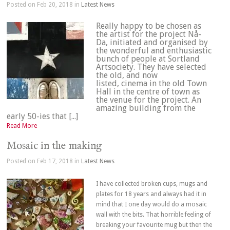
Posted on Feb 20, 2018 in
Latest News
Really happy to be chosen as
the artist for the project Nå-
Da, initiated and organised by
the wonderful and enthusiastic
bunch of people at Sortland
Artsociety. They have selected
the old, and now
listed, cinema in the old Town
Hall in the centre of town as
the venue for the project. An
amazing building from the
early 50-ies that [...]
Read More
Mosaic in the making
Posted on Feb 17, 2018 in
Latest News
I have collected broken cups, mugs and
plates for 18 years and always had it in
mind that I one day would do a mosaic
wall with the bits. That horrible feeling of
breaking your favourite mug but then the