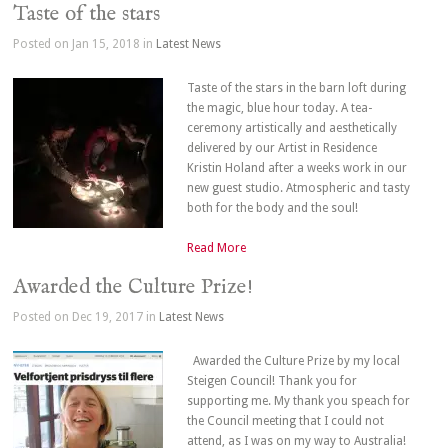
Taste of the stars
Posted on Jan 15, 2018 in
Latest News
Taste of the stars in the barn loft during
the magic, blue hour today. A tea-
ceremony artistically and aesthetically
delivered by our Artist in Residence
Kristin Holand after a weeks work in our
new guest studio. Atmospheric and tasty
both for the body and the soul!
Read More
Awarded the Culture Prize!
Posted on Dec 19, 2017 in
Latest News
Awarded the Culture Prize by my local
Steigen Council! Thank you for
supporting me. My thank you speach for
the Council meeting that I could not
attend, as I was on my way to Australia!