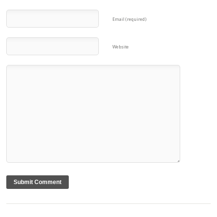
Email (required)
Website