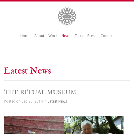
Home
About
Work
News
Talks
Press
Contact
Latest News
THE RITUAL MUSEUM
Posted on Sep 25, 2014 in
Latest News