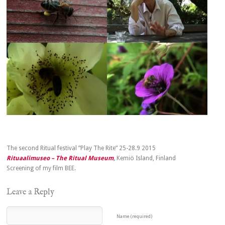
The second Ritual festival ”Play The Rite” 25-28.9 2015
Rituaalimuseo – The Ritual Museum
,
Kemiö Island, Finland
Screening of my film BEE.
Leave a Reply
Name (required)