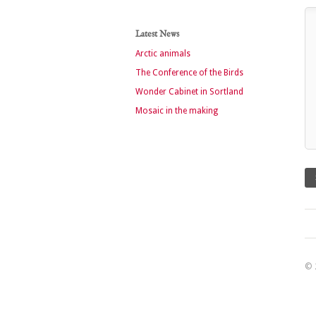
Latest News
Arctic animals
The Conference of the Birds
Wonder Cabinet in Sortland
Mosaic in the making
© 