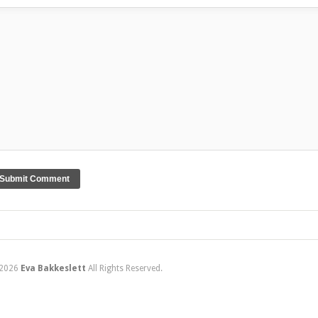
2026
Eva Bakkeslett
All Rights Reserved.