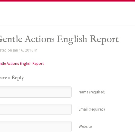
entle Actions English Report
sted on Jan 16, 2016 in
ntle Actions English Report
ave a Reply
Name (required)
Email (required)
Website