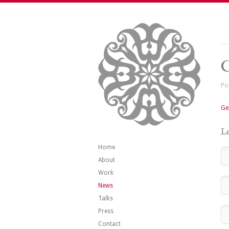
G
Po
Ge
Le
Home
About
Work
News
Talks
Press
Contact