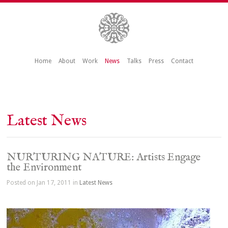
Home
About
Work
News
Talks
Press
Contact
Latest News
NURTURING NATURE: Artists Engage
the Environment
Posted on Jan 17, 2011 in
Latest News