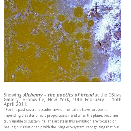
Showing
Alchemy – the poetics of bread
at the OSilas
Gallery, Bronxville, New York, 10th February – 16th
April 2011.
” For the past several decades environmentalists have foreseen an
impending disaster of epic proportions if and when the planet becomes
truly unable to sustain life. The artists in this exhibition are focused on
healing our relationship with the living eco-system, recognizing that our