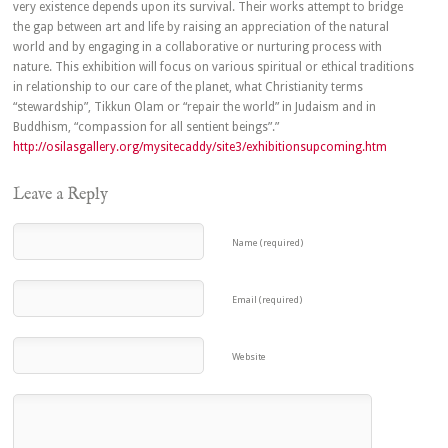
very existence depends upon its survival. Their works attempt to bridge
the gap between art and life by raising an appreciation of the natural
world and by engaging in a collaborative or nurturing process with
nature. This exhibition will focus on various spiritual or ethical traditions
in relationship to our care of the planet, what Christianity terms
“stewardship”, Tikkun Olam or “repair the world” in Judaism and in
Buddhism, “compassion for all sentient beings”.”
http://osilasgallery.org/mysitecaddy/site3/exhibitionsupcoming.htm
Leave a Reply
Name (required)
Email (required)
Website