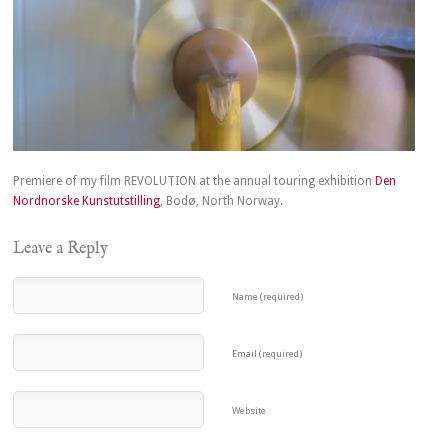
Premiere of my film REVOLUTION at the annual touring exhibition
Den
Nordnorske Kunstutstilling
, Bodø, North Norway.
Leave a Reply
Name (required)
Email (required)
Website