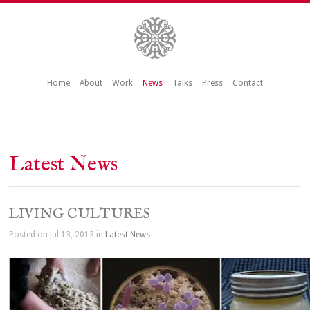
Home
About
Work
News
Talks
Press
Contact
Latest News
LIVING CULTURES
Posted on Jul 13, 2013 in
Latest News