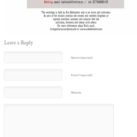
Leave a Reply
Name (required)
Email (required)
Website