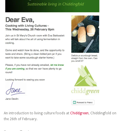
An introduction to living culture foods at
Chiddgreen
, Chiddingfold on
the 26th of February.