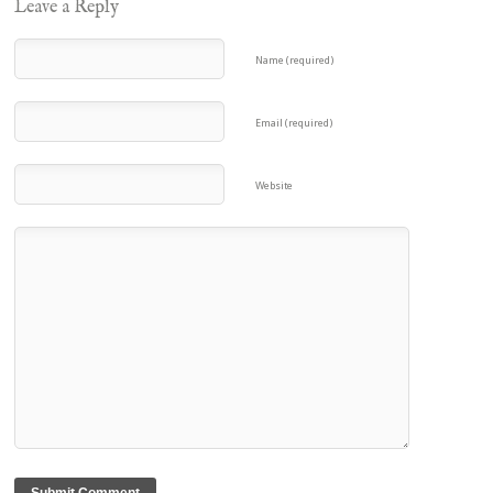
Leave a Reply
Name (required)
Email (required)
Website