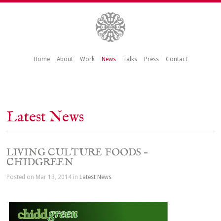
Home
About
Work
News
Talks
Press
Contact
Latest News
LIVING CULTURE FOODS –
CHIDGREEN
Posted on Mar 13, 2014 in
Latest News