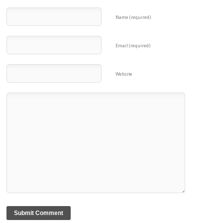
Name (required)
Email (required)
Website