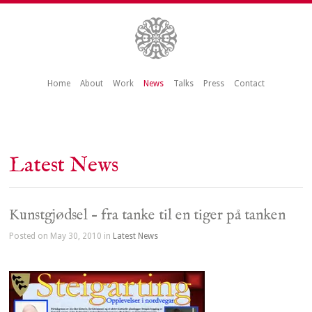
Home
About
Work
News
Talks
Press
Contact
Latest News
Kunstgjødsel – fra tanke til en tiger på tanken
Posted on May 30, 2010 in
Latest News