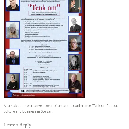
A talk about the creative power of art at the conference “Tenk om” about
culture and business in Steigen.
Leave a Reply