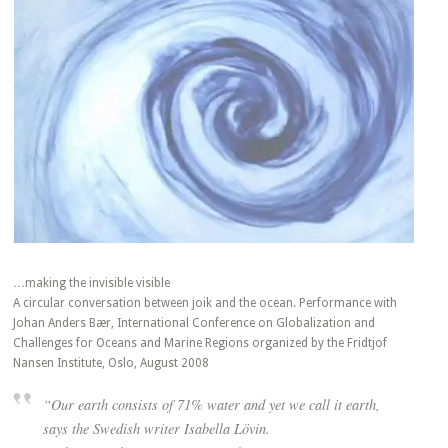
…making the invisible visible
A circular conversation between joik and the ocean. Performance with
Johan Anders Bær, International Conference on Globalization and
Challenges for Oceans and Marine Regions organized by the Fridtjof
Nansen Institute, Oslo, August 2008
“Our earth consists of 71% water and yet we call it earth,
says the Swedish writer Isabella Lövin.