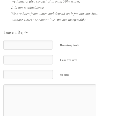
We humans also consist of around 70% water.
It is not a coincidence.
We are born from water and depend on it for our survival.
Without water we cannot live. We are inseparable.”
Leave a Reply
Name (required)
Email (required)
Website