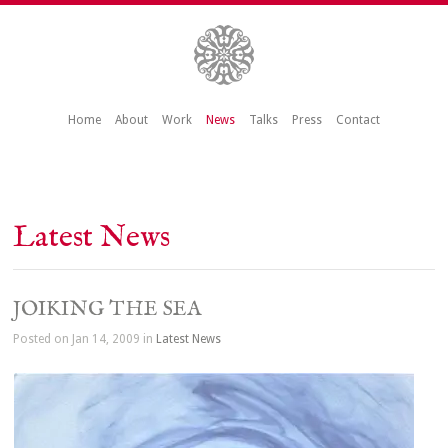
Home
About
Work
News
Talks
Press
Contact
Latest News
JOIKING THE SEA
Posted on Jan 14, 2009 in
Latest News