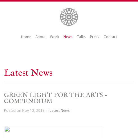
Home
About
Work
News
Talks
Press
Contact
Latest News
GREEN LIGHT FOR THE ARTS –
COMPENDIUM
Posted on Nov 12, 2013 in
Latest News