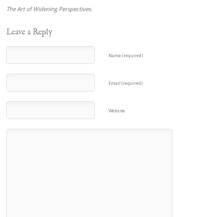
The Art of Widening Perspectives.
Leave a Reply
Name (required)
Email (required)
Website