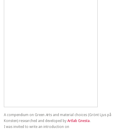
A compendium on Green
A
rts and material choices (Grönt Ljus på
Konsten) researched and developed by
Artlab Gnesta
.
I was invited to write an introduction on