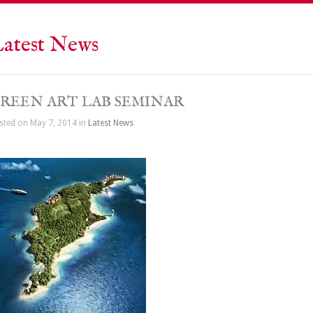
atest News
REEN ART LAB SEMINAR
sted on May 7, 2014 in
Latest News