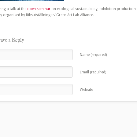
ing a talk at the
open seminar
on ecological sustainability, exhibition production
y organised by Riksutställningar/ Green Art Lab Alliance.
ave a Reply
Name (required)
Email (required)
Website