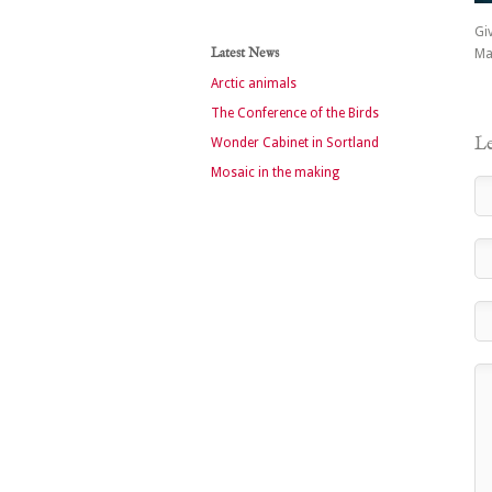
Giv
Latest News
Ma
Arctic animals
The Conference of the Birds
Le
Wonder Cabinet in Sortland
Mosaic in the making