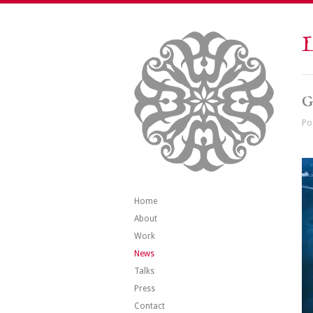
L
G
Po
Home
About
Work
News
Talks
Press
Contact