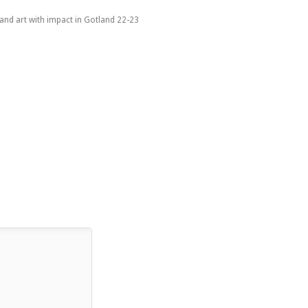
 and art with impact in Gotland 22-23