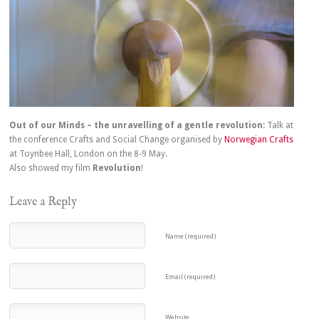
Out of our Minds – the unravelling of a gentle revolution:
Talk at
the conference Crafts and Social Change organised by
Norwegian Crafts
at Toynbee Hall, London on the 8-9 May.
Also showed my film
Revolution
!
Leave a Reply
Name (required)
Email (required)
Website