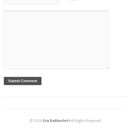
© 2026
Eva Bakkeslett
All Rights Reserved.