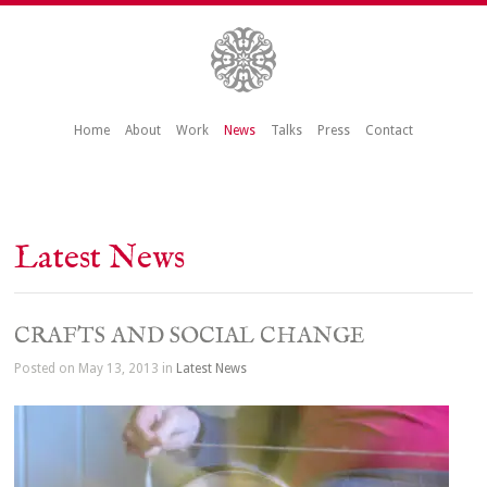
Home
About
Work
News
Talks
Press
Contact
Latest News
CRAFTS AND SOCIAL CHANGE
Posted on May 13, 2013 in
Latest News