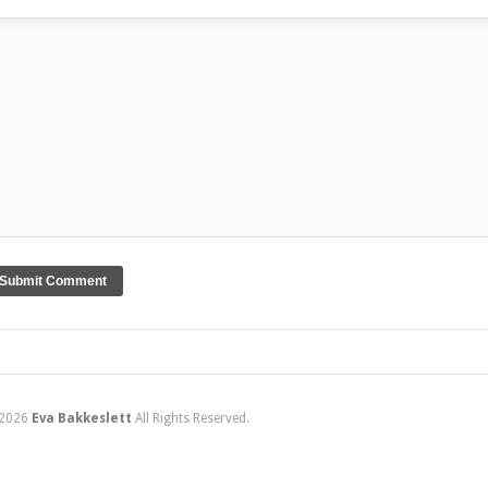
2026
Eva Bakkeslett
All Rights Reserved.