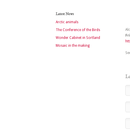
Latest News
Arctic animals
Al
The Conference of the Birds
Fr
Wonder Cabinet in Sortland
ht
Mosaic in the making
Se
Le