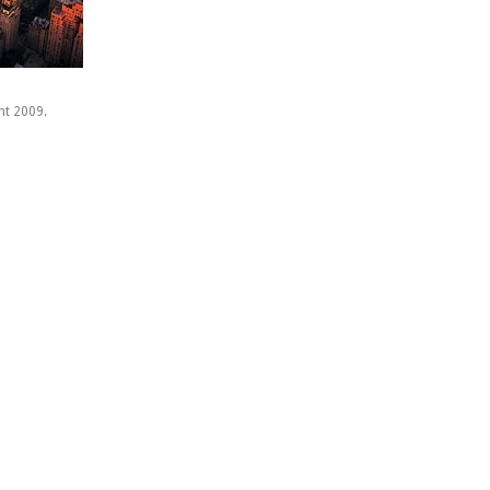
ht 2009.