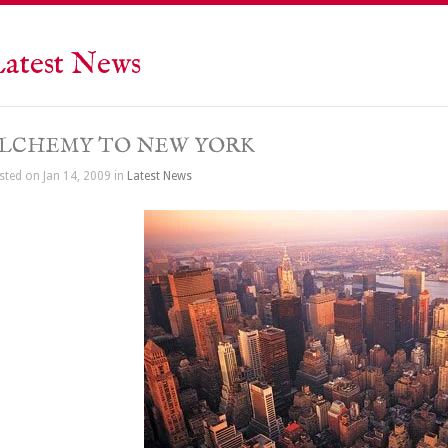
atest News
LCHEMY TO NEW YORK
sted on Jan 14, 2009 in
Latest News