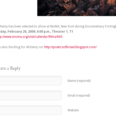
chemy has been selected to show at MoMA, New York during Documentary Fortnig
iday, February 20, 2009, 6:00 p.m.,
Theater 1, T1
tp://www.moma.org/visit/calendar/films/660
e also the blog for Alchemy on:
http://poeticsofbread.blogspot.com/
ave a Reply
Name (required)
Email (required)
Website