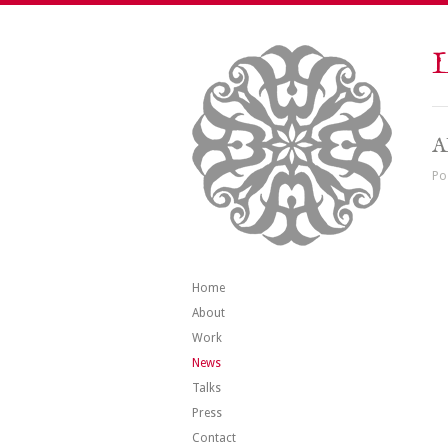
L
A
Po
Home
About
Work
News
Talks
Press
Contact