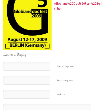
/Globians%20Doc%20Fest%20Berl
in.html
Leave a Reply
Name (required)
Email (required)
Website