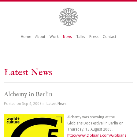
Home
About
Work
News
Talks
Press
Contact
Latest News
Alchemy in Berlin
Posted on Sep 4, 2009 in
Latest News
Alchemy was showing at the
Globians Doc Festival in Berlin on
Thursday, 13 August 2009.
http://www.globians.com/Globians