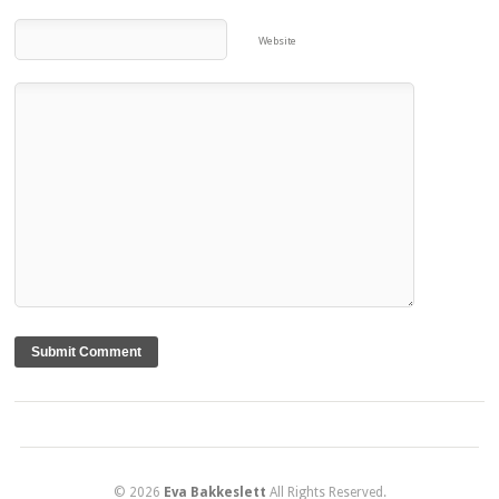
Website
© 2026
Eva Bakkeslett
All Rights Reserved.