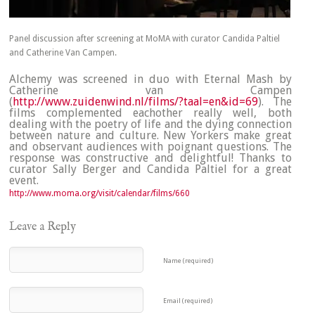
Panel discussion after screening at MoMA with curator Candida Paltiel
and Catherine Van Campen.
Alchemy was screened in duo with Eternal Mash by
Catherine van Campen
(
http://www.zuidenwind.nl/films/?taal=en&id=69
). The
films complemented eachother really well, both
dealing with the poetry of life and the dying connection
between nature and culture. New Yorkers make great
and observant audiences with poignant questions. The
response was constructive and delightful! Thanks to
curator Sally Berger and Candida Paltiel for a great
event.
http://www.moma.org/visit/calendar/films/660
Leave a Reply
Name (required)
Email (required)