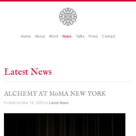
Home
About
Work
News
Talks
Press
Contact
Latest News
ALCHEMY AT MoMA NEW YORK
Posted on Mar 16, 2009 in
Latest News