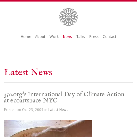
Home
About
Work
News
Talks
Press
Contact
Latest News
350.org’s International Day of Climate Action
at ecoartspace NYC
Posted on Oct 23, 2009 in
Latest News