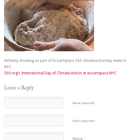
Alchemy showing as part of Ecoartspace 350 climateactionday event in
NYC.
350.org’s International Day of Climate Action at ecoartspace NYC
Leave a Reply
Name (required)
Email (required)
Website