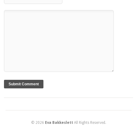
© 2026
Eva Bakkeslett
All Rights Reserved.