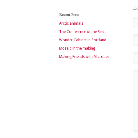
Le
Recent Posts
Arctic animals
The Conference of the Birds
Wonder Cabinet in Sortland
Mosaic in the making
Making Friends with Microbes