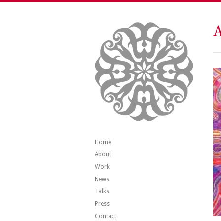
A
Home
About
Work
News
Talks
Press
Contact