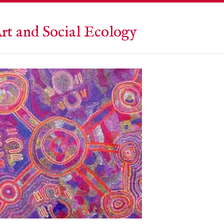
rt and Social Ecology