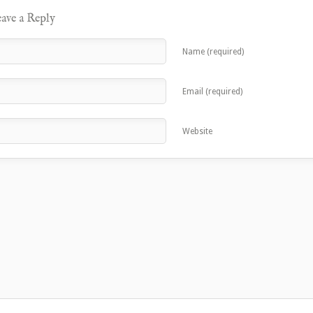
ave a Reply
Name (required)
Email (required)
Website