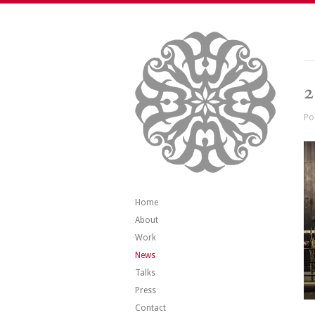
2
Po
Home
About
Work
News
Talks
Press
Contact