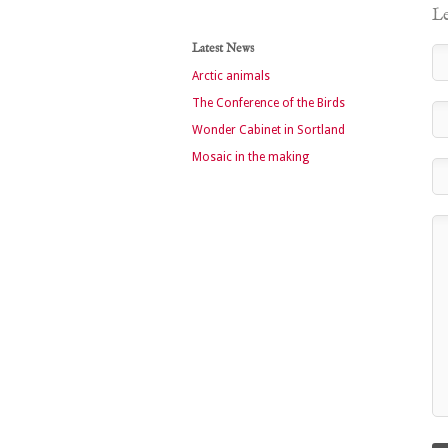
Le
Latest News
Arctic animals
The Conference of the Birds
Wonder Cabinet in Sortland
Mosaic in the making