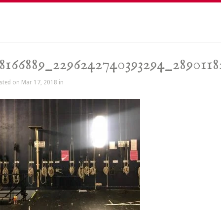
8166889_2296242740393294_2890118
sted on Mar 17, 2018 in