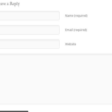
ave a Reply
Name (required)
Email (required)
Website