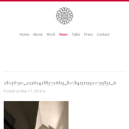
Home
About
Work
News
Talks
Press
Contact
28056790_2296242883726613_8078413119320793831_n
Posted on Mar 17, 2018 in