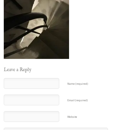
Leave a Reply
Name (required)
Email (required)
Website