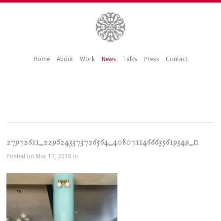
Home
About
Work
News
Talks
Press
Contact
27972611_2296243373726564_4080711466635619349_n
Posted on Mar 17, 2018 in