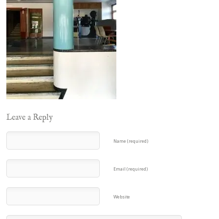
Leave a Reply
Name (required)
Email (required)
Website