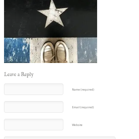
Leave a Reply
Name (required)
Email (required)
Website