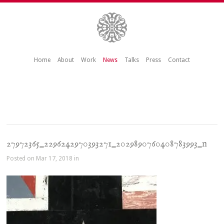
Home
About
Work
News
Talks
Press
Contact
27972365_2296242970393271_2029890760408783993_n
Posted on Mar 17, 2018 in