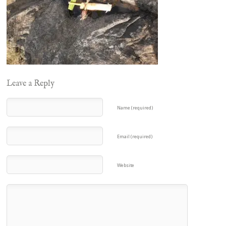
Leave a Reply
Name (required)
Email (required)
Website