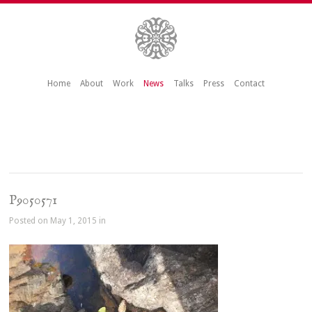
Home
About
Work
News
Talks
Press
Contact
P9050571
Posted on May 1, 2015 in