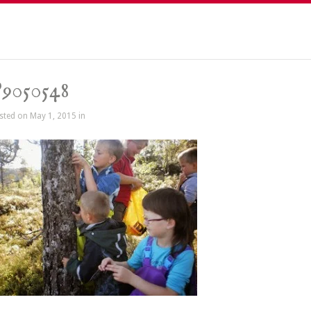
9050548
sted on May 1, 2015 in