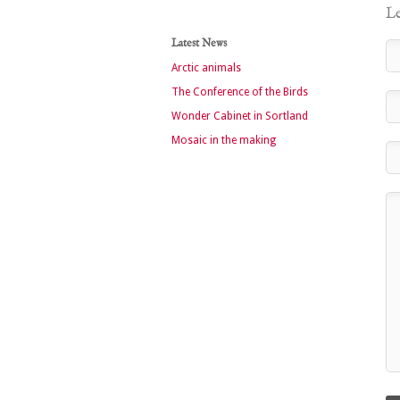
Le
Latest News
Arctic animals
The Conference of the Birds
Wonder Cabinet in Sortland
Mosaic in the making