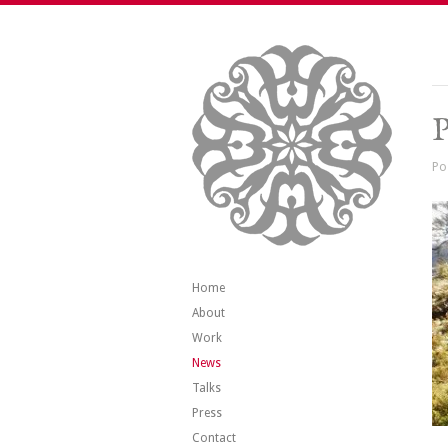
P
Po
Home
About
Work
News
Talks
Press
Contact