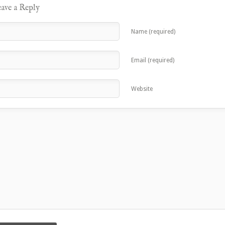
ave a Reply
Name (required)
Email (required)
Website