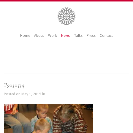
Home
About
Work
News
Talks
Press
Contact
P9030534
Posted on May 1, 2015 in