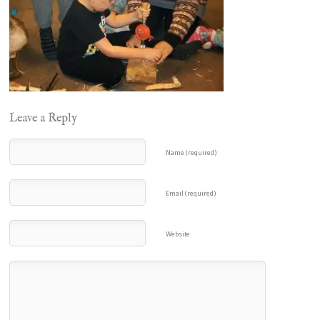
Leave a Reply
Name (required)
Email (required)
Website