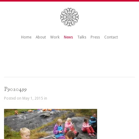
Home
About
Work
News
Talks
Press
Contact
P9020499
Posted on May 1, 2015 in