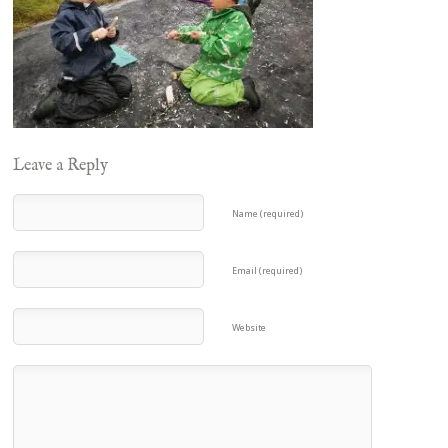
Leave a Reply
Name (required)
Email (required)
Website