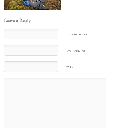
Leave a Reply
Name (required)
Email (required)
Website