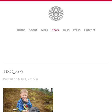
Home
About
Work
News
Talks
Press
Contact
DSC_0162
Posted on May 1, 2015 in