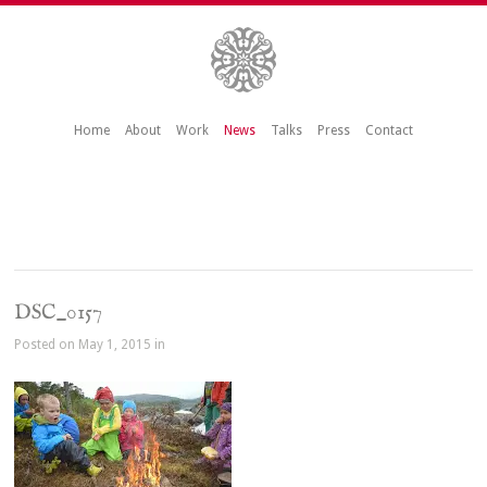
Home
About
Work
News
Talks
Press
Contact
DSC_0157
Posted on May 1, 2015 in