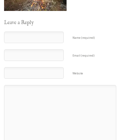
Leave a Reply
Name (required)
Email (required)
Website