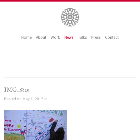
Home
About
Work
News
Talks
Press
Contact
IMG_6819
Posted on May 1, 2015 in