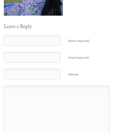
Leave a Reply
Name (required)
Email (required)
Website