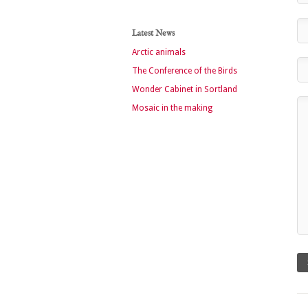
Latest News
Arctic animals
The Conference of the Birds
Wonder Cabinet in Sortland
Mosaic in the making