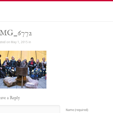
IMG_6772
sted on May 1, 2015 in
ave a Reply
Name (required)