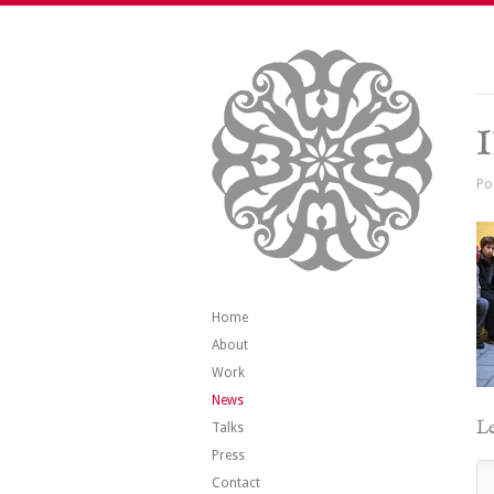
Po
Home
About
Work
News
Le
Talks
Press
Contact