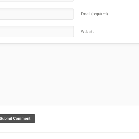
Email (required)
Website