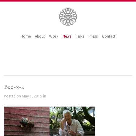
Home
About
Work
News
Talks
Press
Contact
Bee-x-4
Posted on May 1, 2015 in