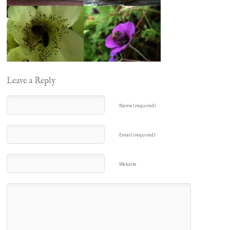
Leave a Reply
Name (required)
Email (required)
Website