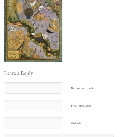
Leave a Reply
Name (required)
Email (required)
Website