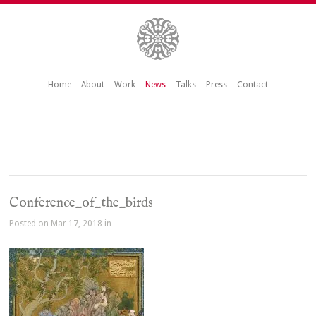
Home
About
Work
News
Talks
Press
Contact
Conference_of_the_birds
Posted on Mar 17, 2018 in