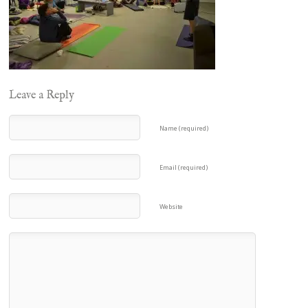
Leave a Reply
Name (required)
Email (required)
Website