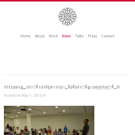
Home
About
Work
News
Talks
Press
Contact
11129924_1107821165902130_8989127840993519378_n
Posted on May 1, 2015 in