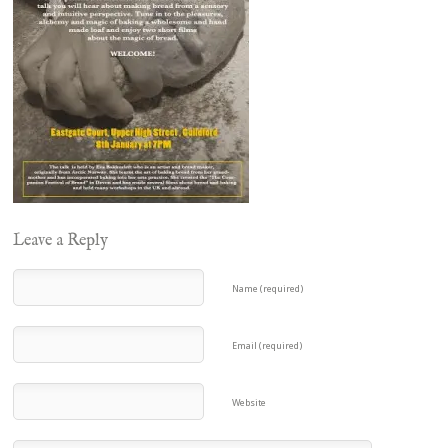
Leave a Reply
Name (required)
Email (required)
Website