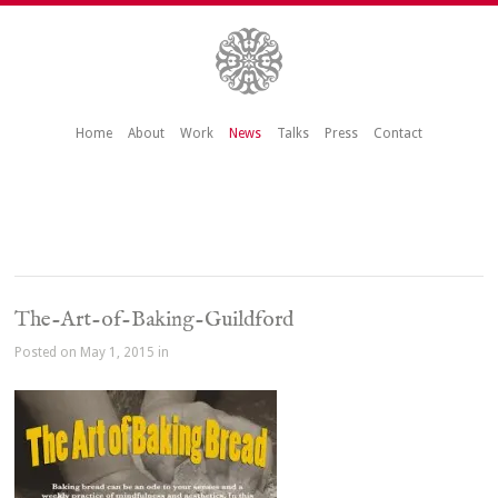
Home
About
Work
News
Talks
Press
Contact
The-Art-of-Baking-Guildford
Posted on May 1, 2015 in