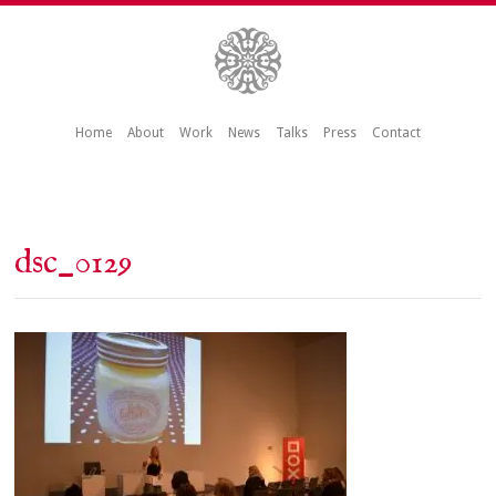
Home
About
Work
News
Talks
Press
Contact
dsc_0129