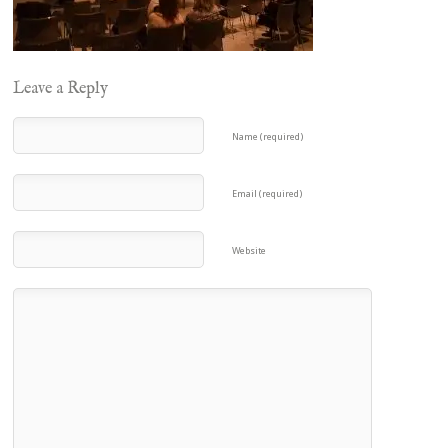
Leave a Reply
Name (required)
Email (required)
Website