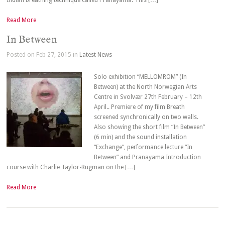
Indian breathing technique called Pranayama. This […]
Read More
In Between
Posted on Feb 27, 2015 in
Latest News
Solo exhibition “MELLOMROM” (In
Between) at the North Norwegian Arts
Centre in Svolvær 27th February – 12th
April.. Premiere of my film Breath
screened synchronically on two walls.
Also showing the short film “In Between”
(6 min) and the sound installation
“Exchange”, performance lecture “In
Between” and Pranayama Introduction
course with Charlie Taylor-Rugman on the […]
Read More