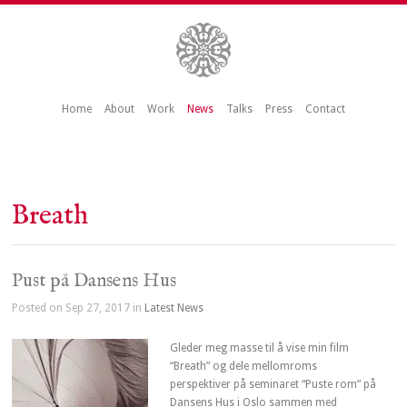
Home
About
Work
News
Talks
Press
Contact
Breath
Pust på Dansens Hus
Posted on Sep 27, 2017 in
Latest News
Gleder meg masse til å vise min film
“Breath” og dele mellomroms
perspektiver på seminaret “Puste rom” på
Dansens Hus i Oslo sammen med