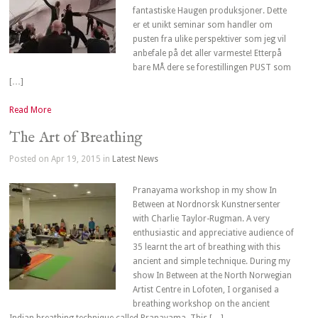
fantastiske Haugen produksjoner. Dette
er et unikt seminar som handler om
pusten fra ulike perspektiver som jeg vil
anbefale på det aller varmeste! Etterpå
bare MÅ dere se forestillingen PUST som
[…]
Read More
The Art of Breathing
Posted on Apr 19, 2015 in
Latest News
Pranayama workshop in my show In
Between at Nordnorsk Kunstnersenter
with Charlie Taylor-Rugman. A very
enthusiastic and appreciative audience of
35 learnt the art of breathing with this
ancient and simple technique. During my
show In Between at the North Norwegian
Artist Centre in Lofoten, I organised a
breathing workshop on the ancient