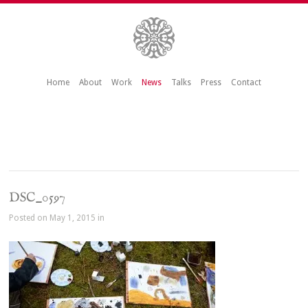
Home
About
Work
News
Talks
Press
Contact
DSC_0597
Posted on May 1, 2015 in