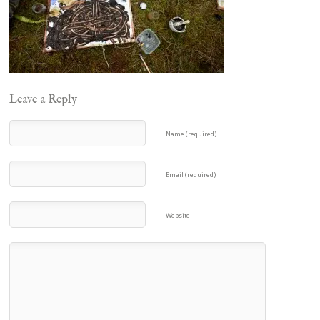
Leave a Reply
Name (required)
Email (required)
Website