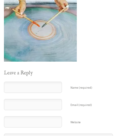
Leave a Reply
Name (required)
Email (required)
Website