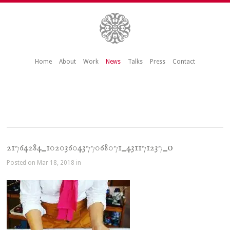
Home
About
Work
News
Talks
Press
Contact
21764284_10203604377068071_431171237_o
Posted on Mar 18, 2018 in