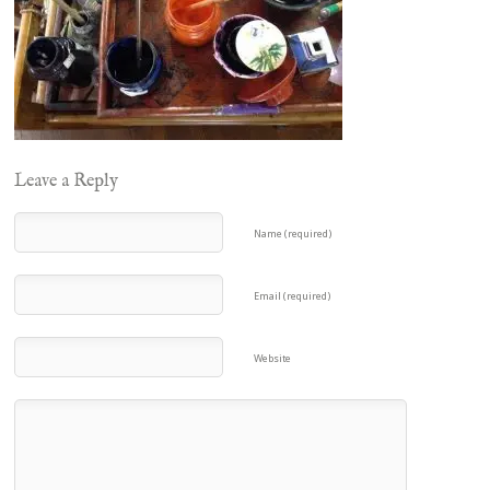
Leave a Reply
Name (required)
Email (required)
Website