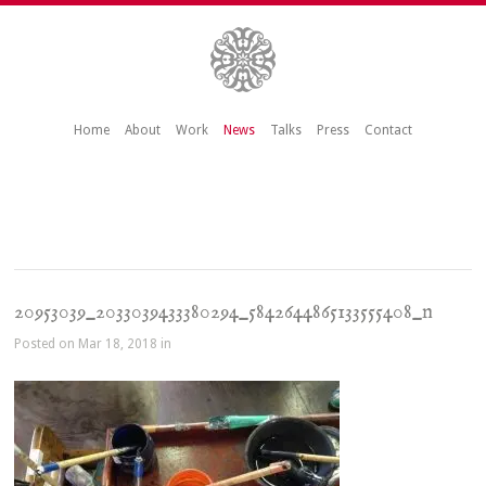
Home
About
Work
News
Talks
Press
Contact
20953039_2033039433380294_5842644865133555408_n
Posted on Mar 18, 2018 in