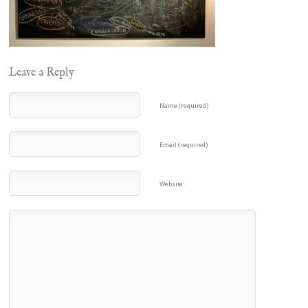
Leave a Reply
Name (required)
Email (required)
Website