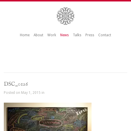
Home
About
Work
News
Talks
Press
Contact
DSC_0126
Posted on May 1, 2015 in