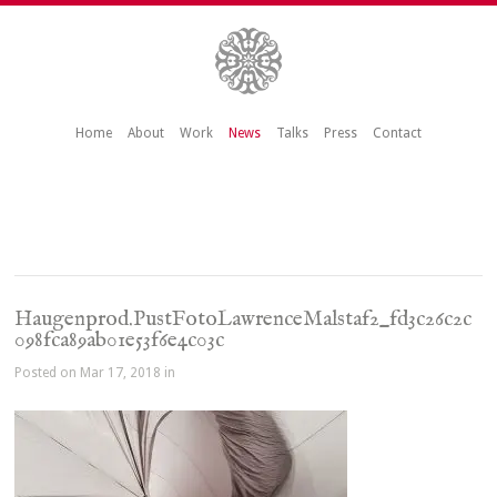
Home
About
Work
News
Talks
Press
Contact
Haugenprod.PustFotoLawrenceMalstaf2_fd3c26c2c
098fca89ab01e53f6e4c03c
Posted on Mar 17, 2018 in