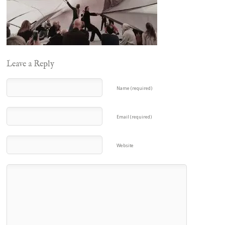
Leave a Reply
Name (required)
Email (required)
Website