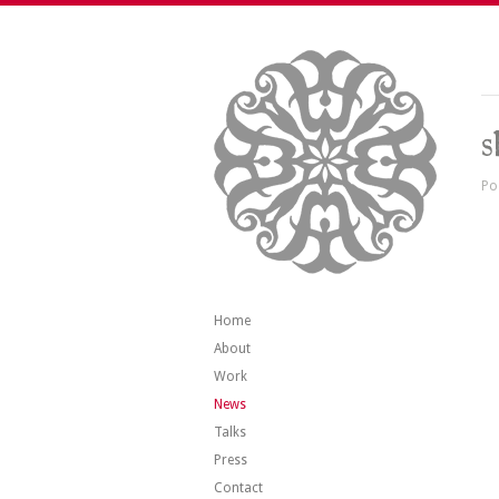
s
Po
Home
About
Work
News
Talks
Press
Contact