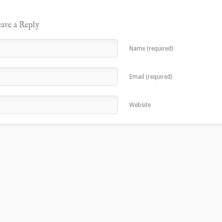
ave a Reply
Name (required)
Email (required)
Website