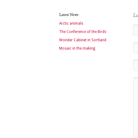
Latest News
Le
Arctic animals
The Conference of the Birds
Wonder Cabinet in Sortland
Mosaic in the making