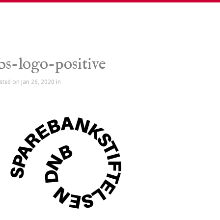
bs-logo-positive
sted on Jan 26, 2020 in