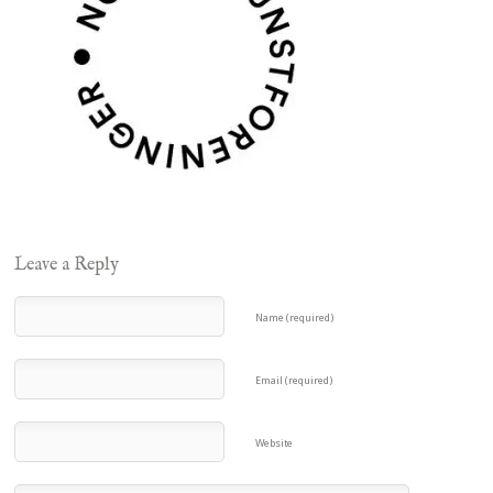
Leave a Reply
Name (required)
Email (required)
Website