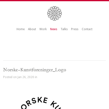
Home
About
Work
News
Talks
Press
Contact
Norske-Kunstforeninger_Logo
Posted on Jan 26, 2020 in