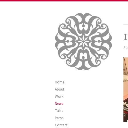
Po
Home
About
Work
News
Talks
Press
Contact