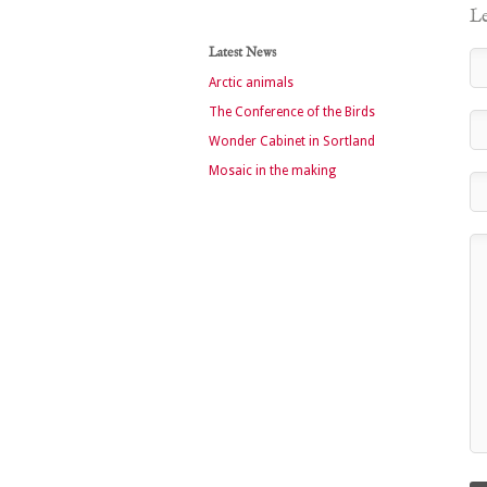
Le
Latest News
Arctic animals
The Conference of the Birds
Wonder Cabinet in Sortland
Mosaic in the making