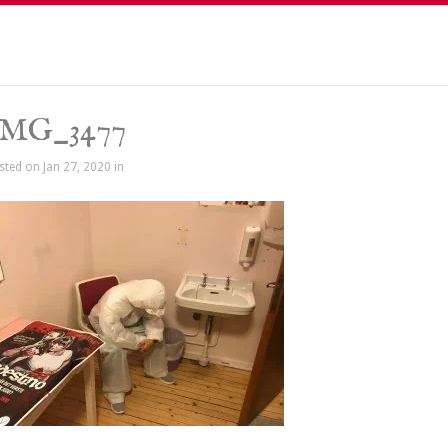
IMG_3477
sted on Jan 27, 2020 in