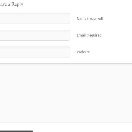
ave a Reply
Name (required)
Email (required)
Website