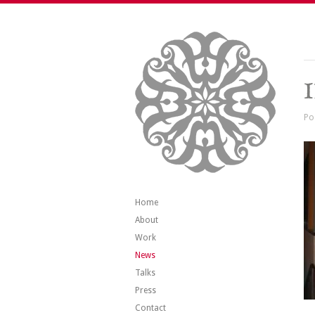
Po
Home
About
Work
News
Talks
Press
Contact