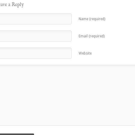
ave a Reply
Name (required)
Email (required)
Website