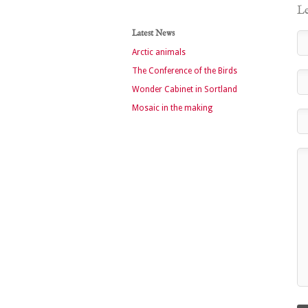
Le
Latest News
Arctic animals
The Conference of the Birds
Wonder Cabinet in Sortland
Mosaic in the making