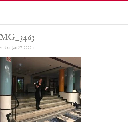
IMG_3463
sted on Jan 27, 2020 in