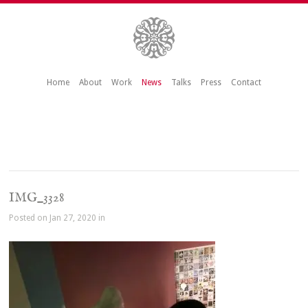
Home
About
Work
News
Talks
Press
Contact
IMG_3328
Posted on Jan 27, 2020 in