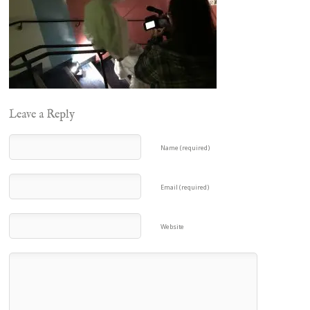
Leave a Reply
Name (required)
Email (required)
Website