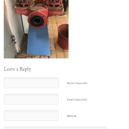
Leave a Reply
Name (required)
Email (required)
Website