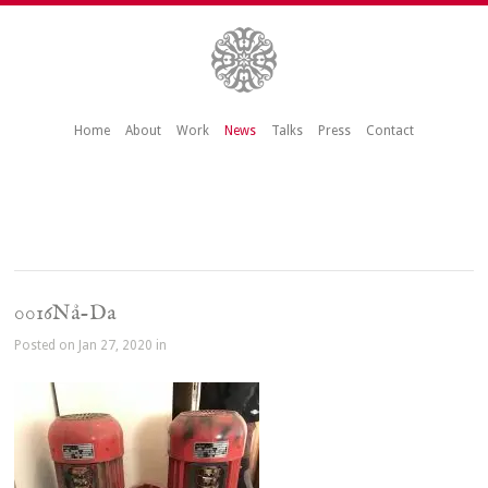
Home
About
Work
News
Talks
Press
Contact
0016Nå-Da
Posted on Jan 27, 2020 in