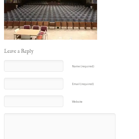
Leave a Reply
Name (required)
Email (required)
Website