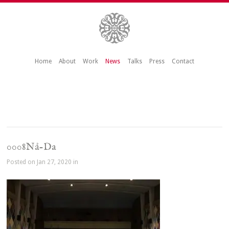
Home
About
Work
News
Talks
Press
Contact
0008Nå-Da
Posted on Jan 27, 2020 in