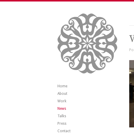
V
Po
Home
About
Work
News
Talks
Press
Contact