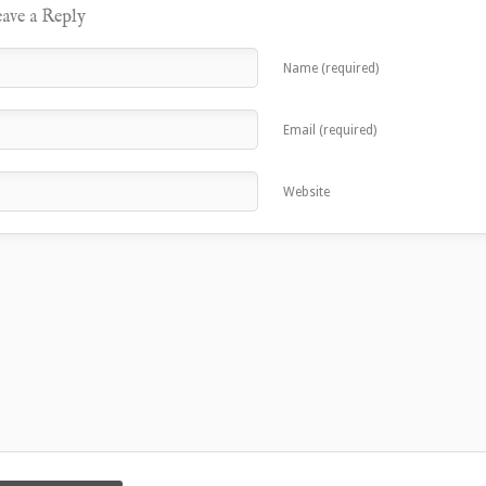
ave a Reply
Name (required)
Email (required)
Website