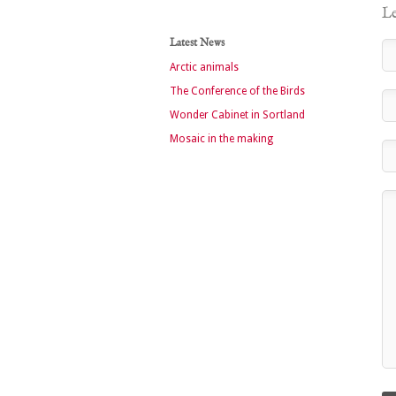
Le
Latest News
Arctic animals
The Conference of the Birds
Wonder Cabinet in Sortland
Mosaic in the making