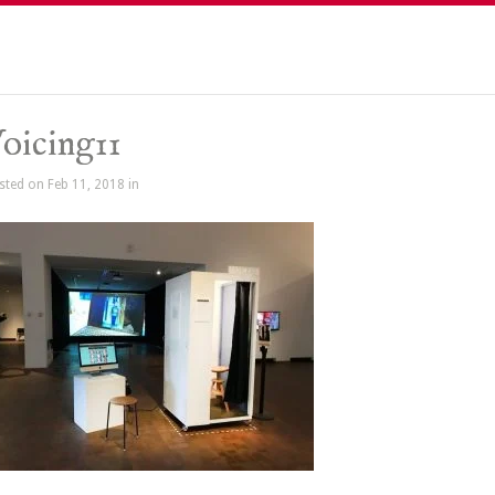
oicing11
sted on Feb 11, 2018 in